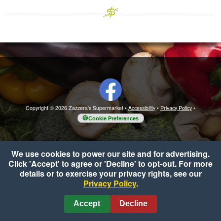
Copyright © 2026 Zazzera's Supermarket
•
Accessibility
•
Privacy Policy
•
Cookie Preferences
We use cookies to power our site and for advertising.
Click 'Accept' to agree or 'Decline' to opt-out. For more
details or to exercise your privacy rights, see our
Privacy Policy
.
Accept
Decline