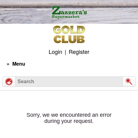
Skip
to
content
Login
|
Register
Menu
Sorry, we we encountered an error
during your request.